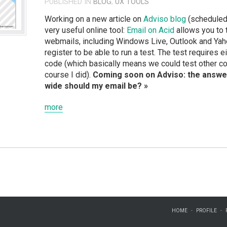
PUBLISHED IN
BLOG
,
UX TOOLS
Working on a new article on
Adviso blog
(scheduled 
very useful online tool:
Email on Acid
allows you to 
webmails, including Windows Live, Outlook and Yahoo
register to be able to run a test. The test requires 
code (which basically means we could test other c
course I did).
Coming soon on Adviso: the answe
wide should my email be? »
more
HOME
PROFILE