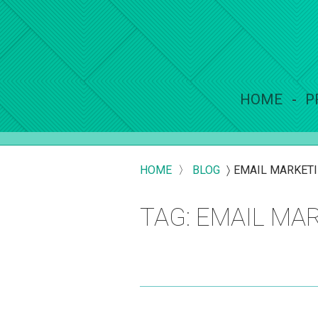
HOME
P
HOME
〉
BLOG
〉
EMAIL MARKET
TAG: EMAIL MA