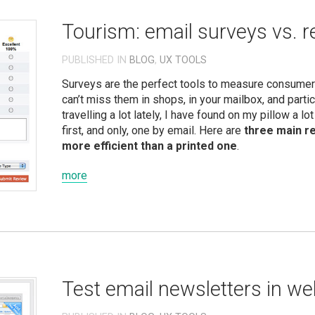
Tourism: email surveys vs. re
PUBLISHED IN
BLOG
,
UX TOOLS
Surveys are the perfect tools to measure consumers
can’t miss them in shops, in your mailbox, and partic
travelling a lot lately, I have found on my pillow a l
first, and only, one by email. Here are
three main r
more efficient than a printed one
.
more
Test email newsletters in w