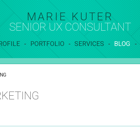
MARIE KUTER
SENIOR UX
CONSULTANT
ROFILE
PORTFOLIO
SERVICES
BLOG
ING
RKETING