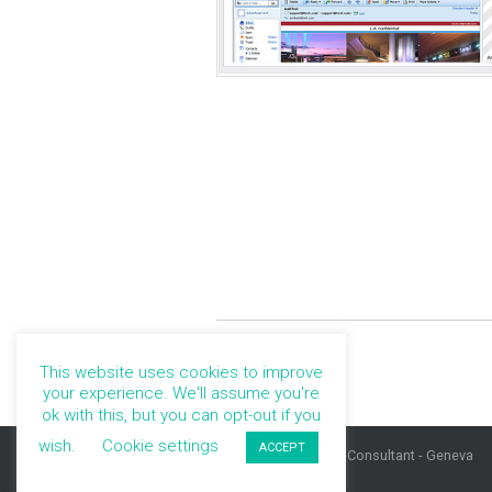
This website uses cookies to improve
your experience. We'll assume you're
ok with this, but you can opt-out if you
wish.
Cookie settings
ACCEPT
©Marie Kuter, UX Consultant - Geneva