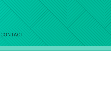
CONTACT