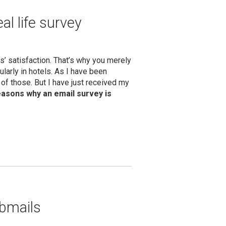
al life survey
’ satisfaction. That’s why you merely
ularly in hotels. As I have been
ot of those. But I have just received my
easons why an email survey is
ebmails