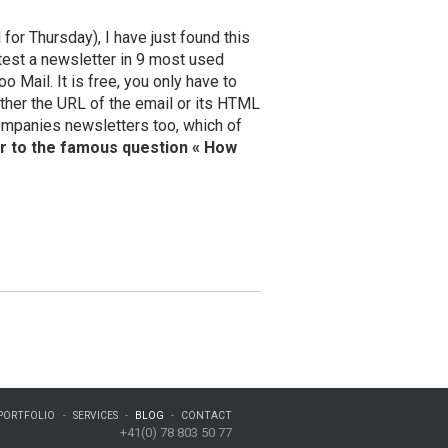
for Thursday), I have just found this
test a newsletter in 9 most used
 Mail. It is free, you only have to
either the URL of the email or its HTML
ompanies newsletters too, which of
r to the famous question « How
PORTFOLIO
SERVICES
BLOG
CONTACT
+41(0) 78 803 50 77