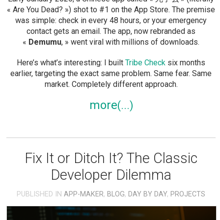
« Are You Dead? ») shot to #1 on the App Store. The premise
was simple: check in every 48 hours, or your emergency
contact gets an email. The app, now rebranded as
«
Demumu
, » went viral with millions of downloads.
Here’s what’s interesting: I built
Tribe Check
six months
earlier, targeting the exact same problem. Same fear. Same
market. Completely different approach.
more
Fix It or Ditch It? The Classic
Developer Dilemma
PUBLISHED IN
APP-MAKER
,
BLOG
,
DAY BY DAY
,
PROJECTS