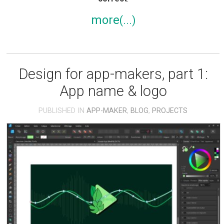
more
Design for app-makers, part 1:
App name & logo
PUBLISHED IN
APP-MAKER
,
BLOG
,
PROJECTS