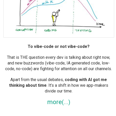
To vibe-code or not vibe-code?
That is THE question every dev is talking about right now,
and new buzzwords (vibe-code, IA generated code, low-
code, no-code) are fighting for attention on all our channels.
Apart from the usual debates,
coding with AI got me
thinking about time
. It’s a shift in how we app-makers
divide our time.
more