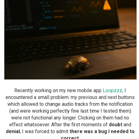
Recently working on my new mobile app
Loopzzz
, I
encountered a small problem: my previous and next buttons
which allowed to change audio tracks from the notification
(and were working perfectly fine last time I tested them)
were not functional any longer. Clicking on them had no
effect whatsoever. After the first moments of
doubt
and
denial
, I was forced to admit
there was a bug I needed to
correct
.