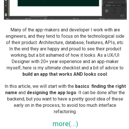
Many of the app-makers and developer I work with are
engineers, and they tend to focus on the technological side
of their product. Architecture, database, features, APIs, etc.
In the end they are happy and proud to see their product
working, but a bit ashamed of how it looks. As a UX/UI
Designer with 20+ year experience and an app-maker
myself, here is my ultimate checklist and a bit of advice to
build an app that works AND looks cool
.
In this article, we will start with the
basics
:
finding the right
name
and
designing the app logo
. It can be done after the
backend, but you want to have a pretty good idea of these
early on in the process, to avoid too much interface
refactoring.
more