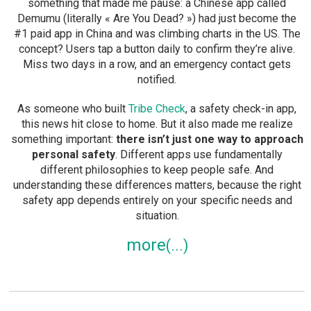
something that made me pause: a Chinese app called
Demumu (literally « Are You Dead? ») had just become the
#1 paid app in China and was climbing charts in the US. The
concept? Users tap a button daily to confirm they’re alive.
Miss two days in a row, and an emergency contact gets
notified.
As someone who built
Tribe Check
, a safety check-in app,
this news hit close to home. But it also made me realize
something important:
there isn’t just one way to approach
personal safety
. Different apps use fundamentally
different philosophies to keep people safe. And
understanding these differences matters, because the right
safety app depends entirely on your specific needs and
situation.
more