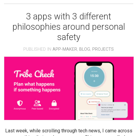
3 apps with 3 different
philosophies around personal
safety
PUBLISHED IN
APP-MAKER
,
BLOG
,
PROJECTS
Last week, while scrolling through tech news, I came across