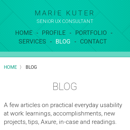
MARIE KUTER
SENIOR UX
CONSULTANT
HOME
PROFILE
PORTFOLIO
SERVICES
BLOG
CONTACT
HOME
〉
BLOG
BLOG
A few articles on practical everyday usability
at work: learnings, accomplishments, new
projects, tips, Axure, in-case and readings.