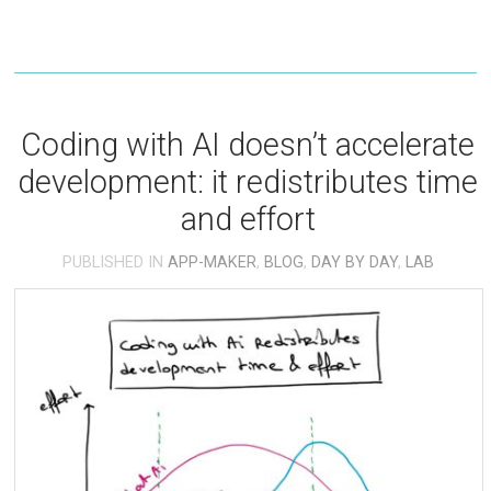
Coding with AI doesn’t accelerate
development: it redistributes time
and effort
PUBLISHED IN
APP-MAKER
,
BLOG
,
DAY BY DAY
,
LAB