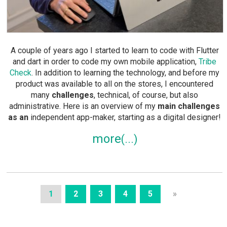
A couple of years ago I started to learn to code with Flutter
and dart in order to code my own mobile application,
Tribe
Check
. In addition to learning the technology, and before my
product was available to all on the stores, I encountered
many
challenges
, technical, of course, but also
administrative. Here is an overview of my
main challenges
as an
independent app-maker, starting as a digital designer!
more
1
2
3
4
5
»