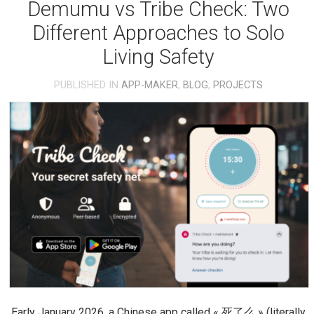
Demumu vs Tribe Check: Two
Different Approaches to Solo
Living Safety
PUBLISHED IN
APP-MAKER
,
BLOG
,
PROJECTS
Early January 2026, a Chinese app called « 死了么 » (literally