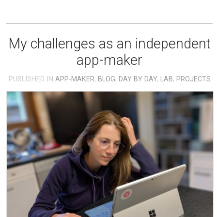
My challenges as an independent
app-maker
PUBLISHED IN
APP-MAKER
,
BLOG
,
DAY BY DAY
,
LAB
,
PROJECTS