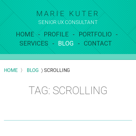
MARIE KUTER
SENIOR UX
CONSULTANT
HOME
PROFILE
PORTFOLIO
SERVICES
BLOG
CONTACT
HOME
〉
BLOG
〉
SCROLLING
TAG: SCROLLING