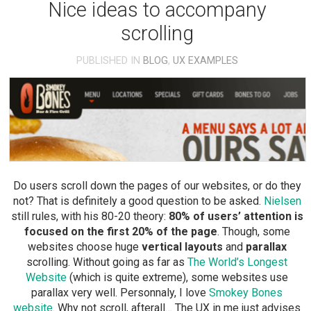
Nice ideas to accompany
scrolling
PUBLISHED IN
BLOG
,
UX EXAMPLES
Do users scroll down the pages of our websites, or do they
not? That is definitely a good question to be asked.
Nielsen
still rules, with his 80-20 theory:
80% of users’ attention is
focused on the first 20% of the page
. Though, some
websites choose huge
vertical layouts
and
parallax
scrolling. Without going as far as
The World’s Longest
Website
(which is quite extreme), some websites use
parallax very well. Personnaly, I love
Smokey Bones
website
. Why not scroll, afterall… The UX in me just advises