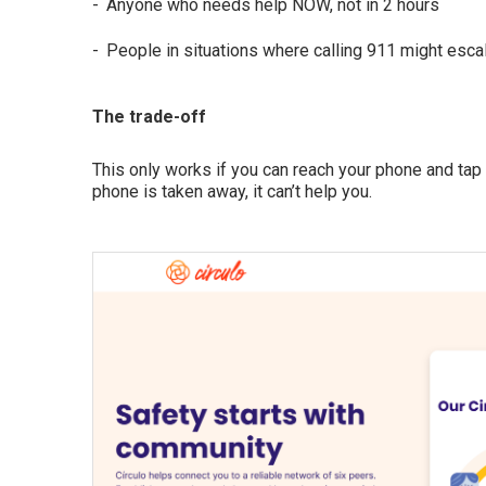
Anyone who needs help NOW, not in 2 hours
People in situations where calling 911 might esca
The trade-off
This only works if you can reach your phone and tap it
phone is taken away, it can’t help you.