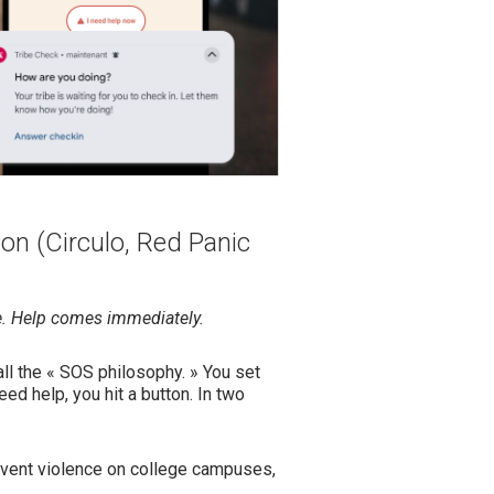
on (Circulo, Red Panic
e. Help comes immediately.
ll the « SOS philosophy. » You set
ed help, you hit a button. In two
event violence on college campuses,