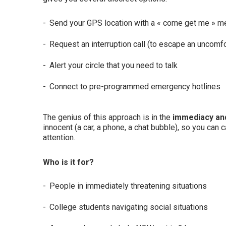
Send your GPS location with a « come get me » 
Request an interruption call (to escape an uncomfo
Alert your circle that you need to talk
Connect to pre-programmed emergency hotlines
The genius of this approach is in the
immediacy and
innocent (a car, a phone, a chat bubble), so you can c
attention.
Who is it for?
People in immediately threatening situations
College students navigating social situations