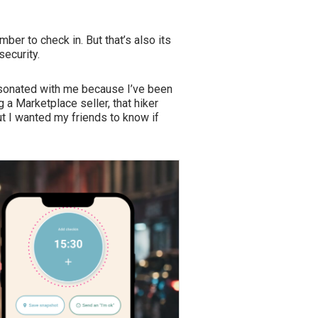
ber to check in. But that’s also its
security.
esonated with me because I’ve been
a Marketplace seller, that hiker
ut I wanted my friends to know if