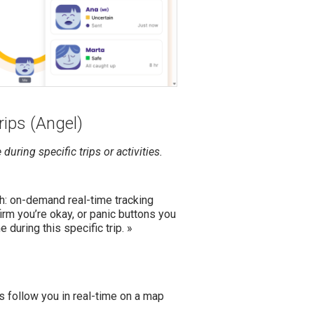
rips (Angel)
during specific trips or activities.
ch: on-demand real-time tracking
rm you’re okay, or panic buttons you
 during this specific trip. »
ls follow you in real-time on a map