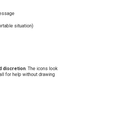
message
rtable situation)
 discretion
. The icons look
all for help without drawing