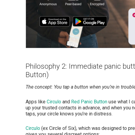
Philosophy 2: Immediate panic butt
Button)
The concept: You tap a button when you’re in troubl
Apps like
Circulo
and
Red Panic Button
use what I ca
up your trusted contacts in advance, and when you ne
taps, your circle knows you’re in distress.
Circulo
(ex Circle of Six), which was designed to pr
gives you several discreet options: