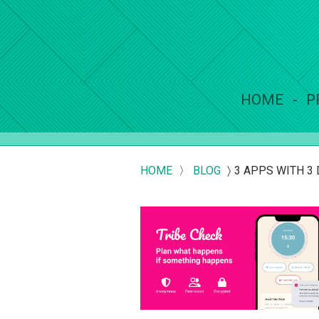
HOME
P
HOME
〉
BLOG
〉
3 APPS WITH 3