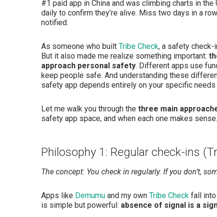
#1 paid app in China and was climbing charts in the
daily to confirm they’re alive. Miss two days in a r
notified.
As someone who built
Tribe Check
, a safety check-
But it also made me realize something important:
th
approach personal safety
. Different apps use fun
keep people safe. And understanding these differen
safety app depends entirely on your specific needs 
Let me walk you through the
three main approach
safety app space, and when each one makes sense
Philosophy 1: Regular check-ins (T
The concept: You check in regularly. If you don’t, so
Apps like
Demumu
and my own
Tribe Check
fall int
is simple but powerful:
absence of signal is a sign