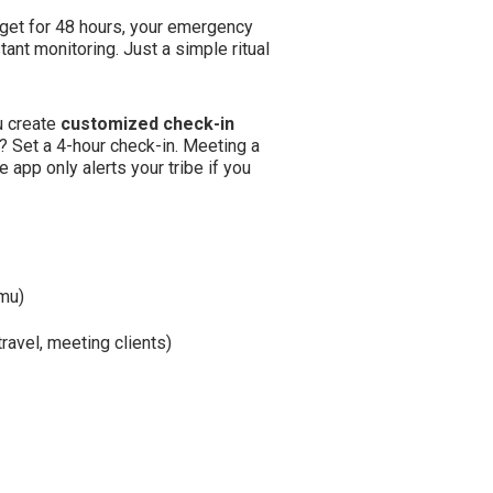
orget for 48 hours, your emergency
ant monitoring. Just a simple ritual
ou create
customized check-in
? Set a 4-hour check-in. Meeting a
 app only alerts your tribe if you
umu)
travel, meeting clients)