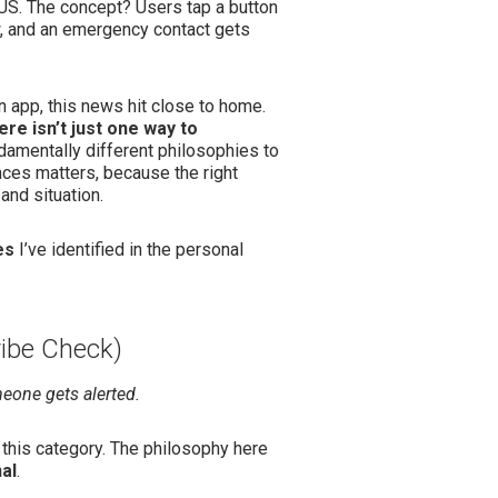
 US. The concept? Users tap a button
ow, and an emergency contact gets
in app, this news hit close to home.
ere isn’t just one way to
damentally different philosophies to
ces matters, because the right
and situation.
es
I’ve identified in the personal
.
ribe Check)
meone gets alerted.
o this category. The philosophy here
al
.