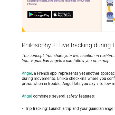
Philosophy 3: Live tracking during t
The concept: You share your live location in real-time 
Your « guardian angels » can follow you on a map.
Angel
, a French app, represents yet another approa
during movements. Unlike check-ins where you confi
press when in trouble, Angel lets you say « follow me
Angel
combines several safety features:
Trip tracking: Launch a trip and your guardian ange