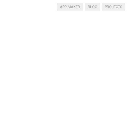
APP-MAKER
BLOG
PROJECTS