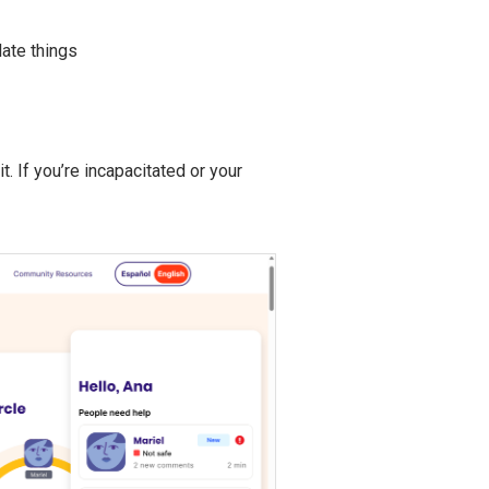
late things
. If you’re incapacitated or your