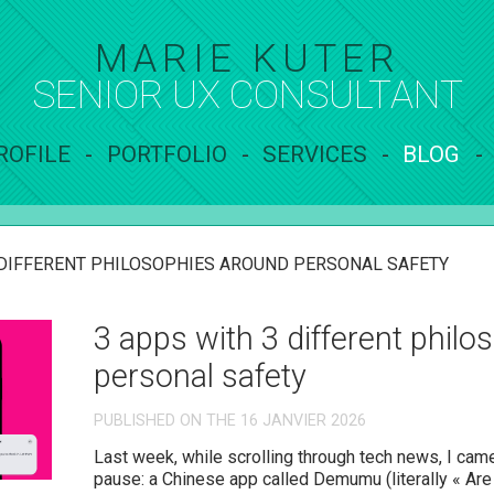
MARIE KUTER
SENIOR UX
CONSULTANT
ROFILE
PORTFOLIO
SERVICES
BLOG
 DIFFERENT PHILOSOPHIES AROUND PERSONAL SAFETY
3 apps with 3 different phil
personal safety
PUBLISHED ON THE 16 JANVIER 2026
Last week, while scrolling through tech news, I c
pause: a Chinese app called Demumu (literally « Ar