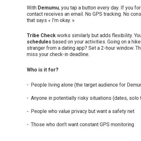
With
Demumu
, you tap a button every day. If you f
contact receives an email. No GPS tracking. No const
that says « I’m okay. »
Tribe Check
works similarly but adds flexibility. Y
schedules
based on your activities. Going on a hike
stranger from a dating app? Set a 2-hour window. The
miss your check-in deadline.
Who is it for?
People living alone (the target audience for Dem
Anyone in potentially risky situations (dates, solo 
People who value privacy but want a safety net
Those who don’t want constant GPS monitoring