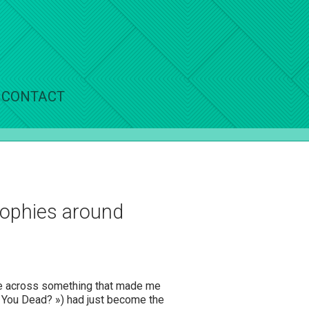
CONTACT
osophies around
ame across something that made me
e You Dead? ») had just become the