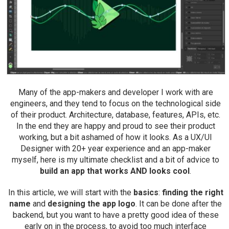
Many of the app-makers and developer I work with are
engineers, and they tend to focus on the technological side
of their product. Architecture, database, features, APIs, etc.
In the end they are happy and proud to see their product
working, but a bit ashamed of how it looks. As a UX/UI
Designer with 20+ year experience and an app-maker
myself, here is my ultimate checklist and a bit of advice to
build an app that works AND looks cool
.
In this article, we will start with the
basics
:
finding the right
name
and
designing the app logo
. It can be done after the
backend, but you want to have a pretty good idea of these
early on in the process, to avoid too much interface