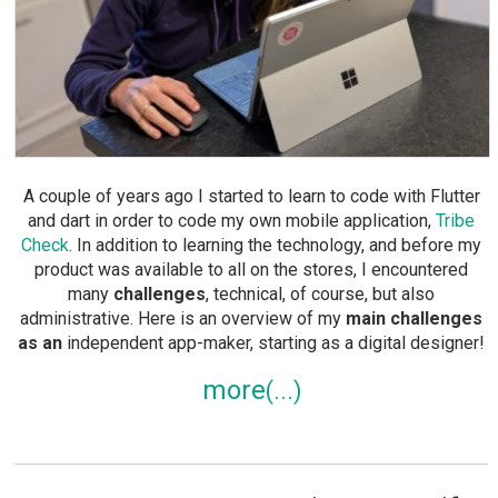
A couple of years ago I started to learn to code with Flutter
and dart in order to code my own mobile application,
Tribe
Check
. In addition to learning the technology, and before my
product was available to all on the stores, I encountered
many
challenges
, technical, of course, but also
administrative. Here is an overview of my
main challenges
as an
independent app-maker, starting as a digital designer!
more