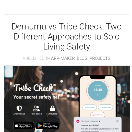
Demumu vs Tribe Check: Two
Different Approaches to Solo
Living Safety
PUBLISHED IN
APP-MAKER
,
BLOG
,
PROJECTS