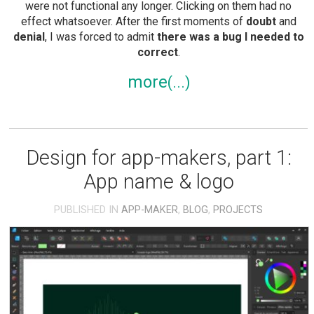
were not functional any longer. Clicking on them had no
effect whatsoever. After the first moments of
doubt
and
denial
, I was forced to admit
there was a bug I needed to
correct
.
more
Design for app-makers, part 1:
App name & logo
PUBLISHED IN
APP-MAKER
,
BLOG
,
PROJECTS