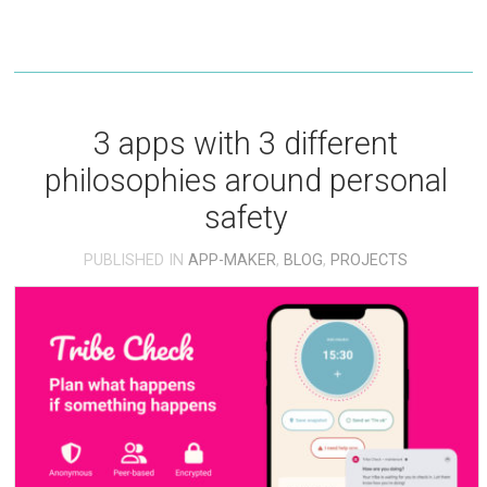
3 apps with 3 different
philosophies around personal
safety
PUBLISHED IN
APP-MAKER
,
BLOG
,
PROJECTS