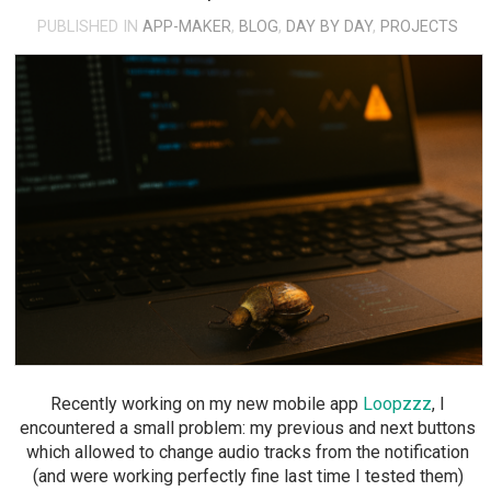
PUBLISHED IN
APP-MAKER
,
BLOG
,
DAY BY DAY
,
PROJECTS
Recently working on my new mobile app
Loopzzz
, I
encountered a small problem: my previous and next buttons
which allowed to change audio tracks from the notification
(and were working perfectly fine last time I tested them)