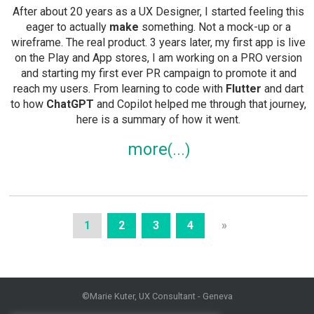
After about 20 years as a UX Designer, I started feeling this
eager to actually
make
something. Not a mock-up or a
wireframe. The real product. 3 years later, my first app is live
on the Play and App stores, I am working on a PRO version
and starting my first ever PR campaign to promote it and
reach my users. From learning to code with
Flutter
and dart
to how
ChatGPT
and Copilot helped me through that journey,
here is a summary of how it went.
more
1
2
3
4
»
©Marie Kuter, UX Consultant - Geneva