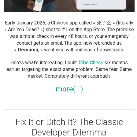
Early January 2026, a Chinese app called « 死了么 » (literally
« Are You Dead? ») shot to #1 on the App Store. The premise
was simple: check in every 48 hours, or your emergency
contact gets an email. The app, now rebranded as
«
Demumu
, » went viral with millions of downloads.
Here’s what’s interesting: I built
Tribe Check
six months
earlier, targeting the exact same problem. Same fear. Same
market. Completely different approach.
more
Fix It or Ditch It? The Classic
Developer Dilemma