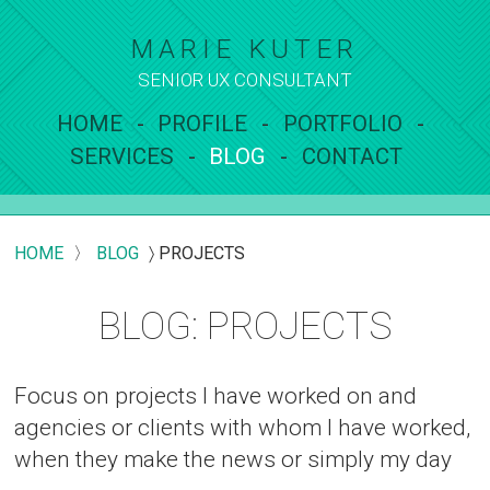
MARIE KUTER
SENIOR UX
CONSULTANT
HOME
PROFILE
PORTFOLIO
SERVICES
BLOG
CONTACT
HOME
〉
BLOG
〉
PROJECTS
BLOG: PROJECTS
Focus on projects I have worked on and
agencies or clients with whom I have worked,
when they make the news or simply my day