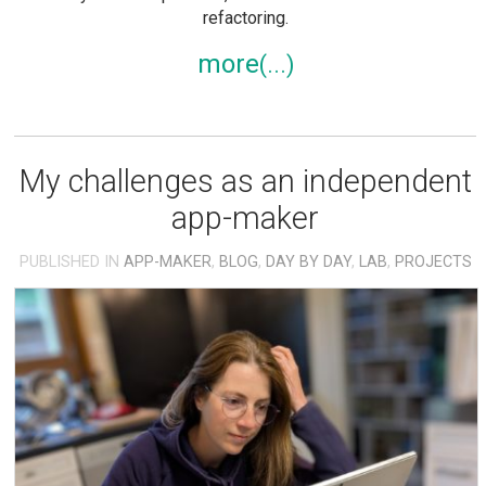
refactoring.
more
My challenges as an independent
app-maker
PUBLISHED IN
APP-MAKER
,
BLOG
,
DAY BY DAY
,
LAB
,
PROJECTS