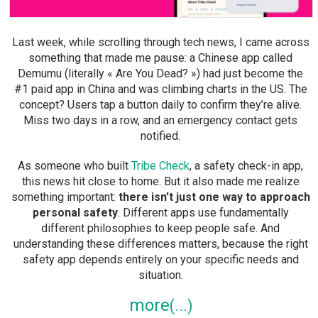
Last week, while scrolling through tech news, I came across
something that made me pause: a Chinese app called
Demumu (literally « Are You Dead? ») had just become the
#1 paid app in China and was climbing charts in the US. The
concept? Users tap a button daily to confirm they’re alive.
Miss two days in a row, and an emergency contact gets
notified.
As someone who built
Tribe Check
, a safety check-in app,
this news hit close to home. But it also made me realize
something important:
there isn’t just one way to approach
personal safety
. Different apps use fundamentally
different philosophies to keep people safe. And
understanding these differences matters, because the right
safety app depends entirely on your specific needs and
situation.
more