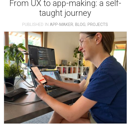
From UX to app-making: a self-
taught journey
PUBLISHED IN
APP-MAKER
,
BLOG
,
PROJECTS