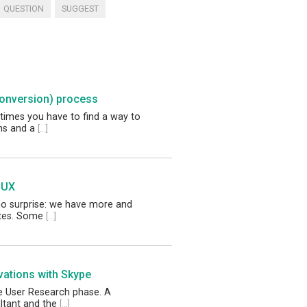
QUESTION
SUGGEST
conversion) process
times you have to find a way to
ems and a
[...]
 UX
no surprise: we have more and
tes. Some
[...]
vations with Skype
he User Research phase. A
ltant and the
[...]