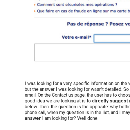
I was looking for a very specific information on the
but the answer I was looking for wasn’t detailed. So 
email. On the Contact us page, the user has to choos
good idea we are looking at is to
directly suggest 
below. Then, the question is the opposite: why bother
phone call, when my question is in the list, and I ma
answer
I am looking for? Well done.