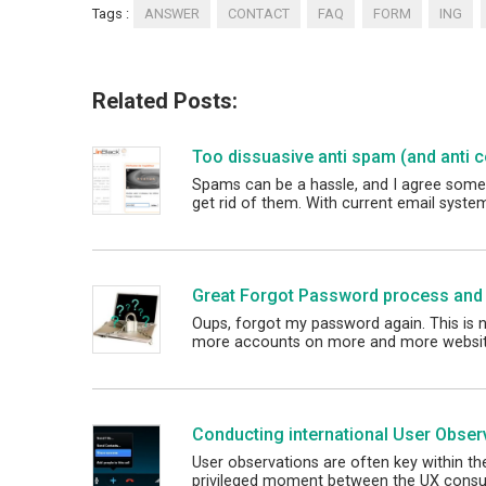
Tags :
ANSWER
CONTACT
FAQ
FORM
ING
Related Posts:
Too dissuasive anti spam (and anti 
Spams can be a hassle, and I agree some
get rid of them. With current email syst
Great Forgot Password process and
Oups, forgot my password again. This is 
more accounts on more and more websi
Conducting international User Obser
User observations are often key within t
privileged moment between the UX consu