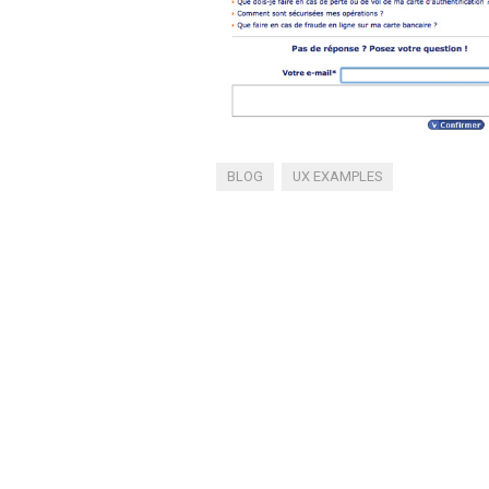
BLOG
UX EXAMPLES