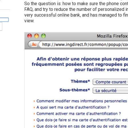
So the question is: how to make sure the phone cont
FAQ, and try to reduce the number of personalized i
very successful online bank, and has managed to fin
view.