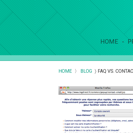
HOME
P
HOME
〉
BLOG
〉
FAQ VS. CONTAC