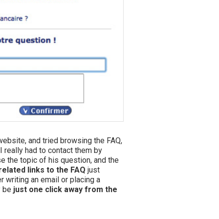
 website, and tried browsing the FAQ,
I really had to contact them by
e the topic of his question, and the
related links to the FAQ
just
 writing an email or placing a
y be
just one click away from the