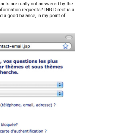
acts are really not answered by the
nformation requests? ING Direct is a
d a good balance, in my point of