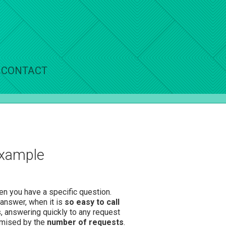
CONTACT
example
hen you have a specific question.
 answer, when it is
so easy to call
s, answering quickly to any request
romised by the
number of requests
.