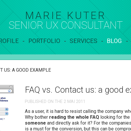
MARIE KUTER
SENIOR UX
CONSULTANT
ROFILE
PORTFOLIO
SERVICES
BLOG
T US: A GOOD EXAMPLE
FAQ vs. Contact us: a good 
PUBLISHED ON THE 2 MAI 2011
As a user, it is hard to resist calling the company w
Why bother
reading the whole FAQ
looking for the
someone
and directly ask for it? For the companie
is a must for the conversion, but this can be comp