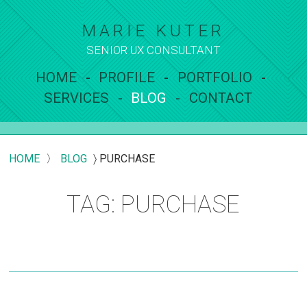
MARIE KUTER
SENIOR UX
CONSULTANT
HOME
PROFILE
PORTFOLIO
SERVICES
BLOG
CONTACT
HOME
〉
BLOG
〉
PURCHASE
TAG: PURCHASE