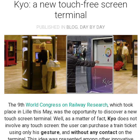
Kyo: a new touch-free screen
terminal
PUBLISHED IN
BLOG
,
DAY BY DAY
The 9th
World Congress on Railway Research
, which took
place in Lille this May, was the opportunity to discover a new
touch screen terminal. Well, as a matter of fact,
Kyo
does not
involve any touch screen: the user can purchase a train ticket
using only his
gesture
, and
without any contact
on the
terminal. This idea was presented among other innovative