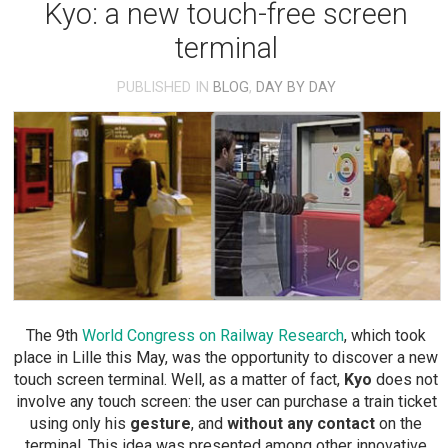
Kyo: a new touch-free screen
terminal
PUBLISHED IN
BLOG
,
DAY BY DAY
The 9th
World Congress on Railway Research
, which took
place in Lille this May, was the opportunity to discover a new
touch screen terminal. Well, as a matter of fact,
Kyo
does not
involve any touch screen: the user can purchase a train ticket
using only his
gesture
, and
without any contact
on the
terminal. This idea was presented among other innovative