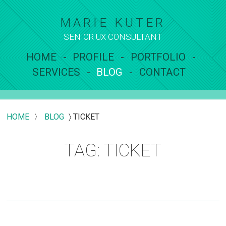
MARIE KUTER
SENIOR UX
CONSULTANT
HOME
PROFILE
PORTFOLIO
SERVICES
BLOG
CONTACT
HOME
〉
BLOG
〉
TICKET
TAG: TICKET