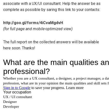
associate with a UX/UI consultant. Help the answer be as
complete as possible by saring this link to your contacts:
http://goo.gl/forms/4iCvaMgdvH
(for full page and mobile-optimized view)
The full report on the collected answers will be available
here soon. Thanks!