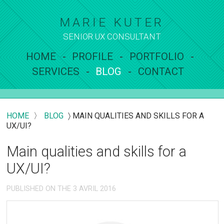
MARIE KUTER
SENIOR UX
CONSULTANT
HOME
PROFILE
PORTFOLIO
SERVICES
BLOG
CONTACT
HOME
〉
BLOG
〉
MAIN QUALITIES AND SKILLS FOR A
UX/UI?
Main qualities and skills for a
UX/UI?
PUBLISHED ON THE 3 AVRIL 2016