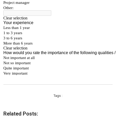
Tags :
Related Posts: