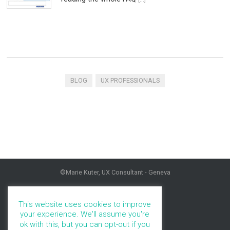
BLOG
UX PROFESSIONALS
©Marie Kuter, UX Consultant - Geneva
HOME
PROFILE
This website uses cookies to improve
PORTFOLIO
your experience. We'll assume you're
SERVICES
ok with this, but you can opt-out if you
BLOG