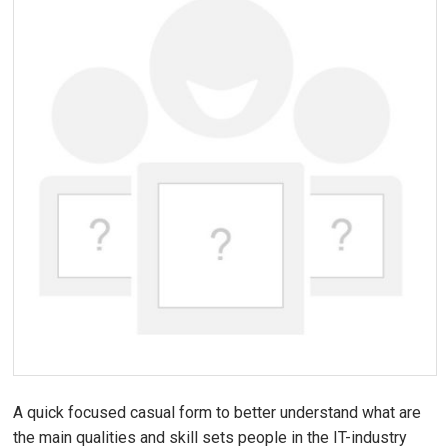
A quick focused casual form to better understand what are
the main qualities and skill sets people in the IT-industry