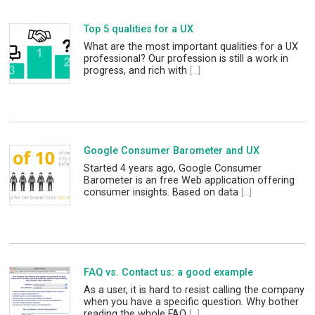
Top 5 qualities for a UX
What are the most important qualities for a UX
professional? Our profession is still a work in
progress, and rich with
[...]
Google Consumer Barometer and UX
Started 4 years ago, Google Consumer
Barometer is an free Web application offering
consumer insights. Based on data
[...]
FAQ vs. Contact us: a good example
As a user, it is hard to resist calling the company
when you have a specific question. Why bother
reading the whole FAQ
[...]