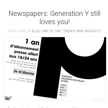
Newspapers: Generation Y still
loves you!
PUBLISHED IN
BLOG
,
DAY BY DAY
,
TRENDS AND INSIGHTS