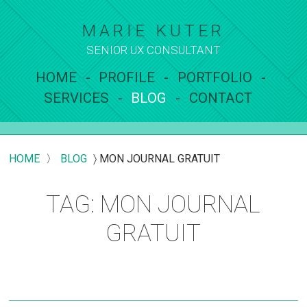
MARIE KUTER
SENIOR UX
CONSULTANT
HOME
PROFILE
PORTFOLIO
SERVICES
BLOG
CONTACT
HOME
〉
BLOG
〉
MON JOURNAL GRATUIT
TAG: MON JOURNAL
GRATUIT