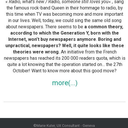
«
Radio, what’s new / Radio, someone still loves you
« , sang
the famous rock-band Queen in their hommage to radio, by
this time when TV was becoming more and more important
in our lives. Well, today, we could sing the same old song
about newspapers. There seems to be
a common theory,
according to which the Generation Y, born with the
Internet, won’t buy newspapers anymore
.
Boring and
unpractical, newspapers? Well, it quite looks like these
theories were wrong.
An initiative from the French
newspapers has reached its 200 000 readers quota, which is
quite a lot knowing that the operation started on… the 27th
October! Want to know more about this good move?
more
©Marie Kuter, UX Consultant - Geneva