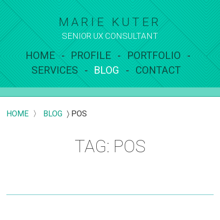
MARIE KUTER
SENIOR UX
CONSULTANT
HOME
PROFILE
PORTFOLIO
SERVICES
BLOG
CONTACT
HOME
〉
BLOG
〉
POS
TAG: POS