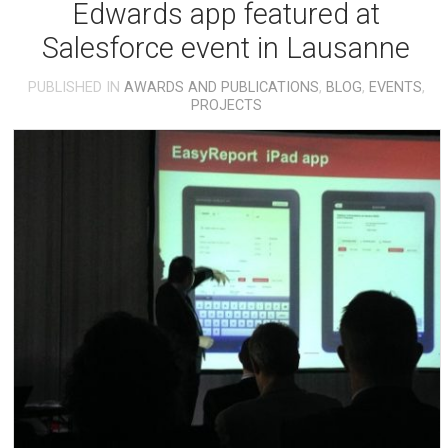
Edwards app featured at
Salesforce event in Lausanne
PUBLISHED IN
AWARDS AND PUBLICATIONS
,
BLOG
,
EVENTS
,
PROJECTS