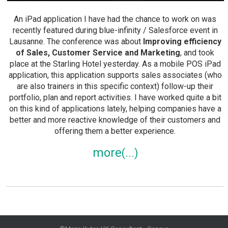
An iPad application I have had the chance to work on was
recently featured during blue-infinity / Salesforce event in
Lausanne. The conference was about
Improving efficiency
of Sales, Customer Service and Marketing
, and took
place at the Starling Hotel yesterday. As a mobile POS iPad
application, this application supports sales associates (who
are also trainers in this specific context) follow-up their
portfolio, plan and report activities. I have worked quite a bit
on this kind of applications lately, helping companies have a
better and more reactive knowledge of their customers and
offering them a better experience.
more