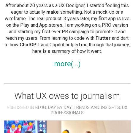
After about 20 years as a UX Designer, I started feeling this
eager to actually
make
something. Not a mock-up or a
wireframe. The real product. 3 years later, my first app is live
on the Play and App stores, I am working on a PRO version
and starting my first ever PR campaign to promote it and
reach my users. From learning to code with
Flutter
and dart
to how
ChatGPT
and Copilot helped me through that journey,
here is a summary of how it went.
more
What UX owes to journalism
PUBLISHED IN
BLOG
,
DAY BY DAY
,
TRENDS AND INSIGHTS
,
UX
PROFESSIONALS