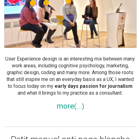
User Experience design is an interesting mix between many
work areas, including cognitive psychology, marketing,
graphic design, coding and many more. Among those roots
that still inspire me on an everyday basis as a UX, I wanted
to focus today on my
early days passion for journalism
and what it brings to my practice as a consultant.
more