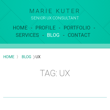
MARIE KUTER
SENIOR UX
CONSULTANT
HOME
PROFILE
PORTFOLIO
SERVICES
BLOG
CONTACT
HOME
〉
BLOG
〉
UX
TAG: UX