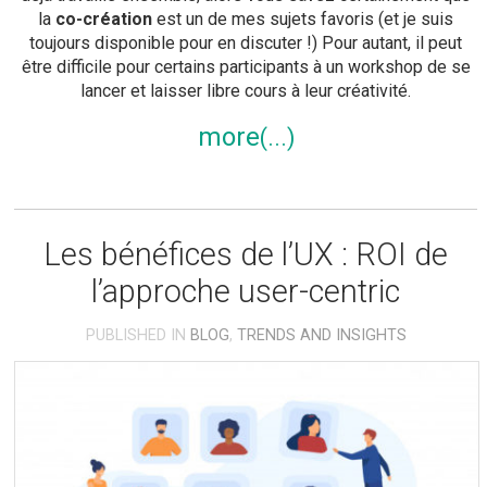
la
co-création
est un de mes sujets favoris (et je suis
toujours disponible pour en discuter !) Pour autant, il peut
être difficile pour certains participants à un workshop de se
lancer et laisser libre cours à leur créativité.
more
Les bénéfices de l’UX : ROI de
l’approche user-centric
PUBLISHED IN
BLOG
,
TRENDS AND INSIGHTS