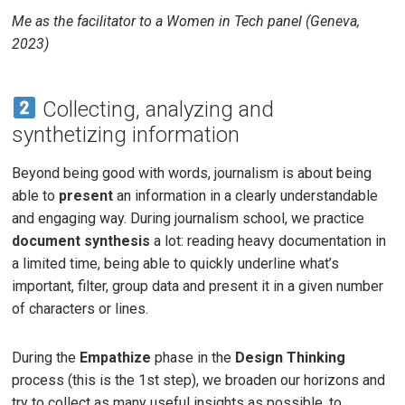
Me as the facilitator to a Women in Tech panel (Geneva,
2023)
Collecting, analyzing and
synthetizing information
Beyond being good with words, journalism is about being
able to
present
an information in a clearly understandable
and engaging way. During journalism school, we practice
document synthesis
a lot: reading heavy documentation in
a limited time, being able to quickly underline what’s
important, filter, group data and present it in a given number
of characters or lines.
During the
Empathize
phase in the
Design Thinking
process (this is the 1st step), we broaden our horizons and
try to collect as many useful insights as possible, to