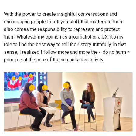
With the power to create insightful conversations and
encouraging people to tell you stuff that matters to them
also comes the responsibility to represent and protect
them. Whatever my opinion as a journalist or a UX, it’s my
role to find the best way to tell their story truthfully. In that
sense, I realized I follow more and more the « do no harm »
principle at the core of the humanitarian activity.