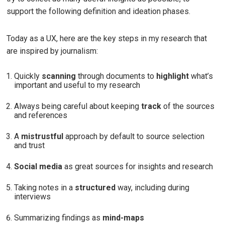
support the following definition and ideation phases.
Today as a UX, here are the key steps in my research that
are inspired by journalism:
Quickly
scanning
through documents to
highlight
what’s
important and useful to my research
Always being careful about keeping
track
of the sources
and references
A
mistrustful
approach by default to source selection
and trust
Social media
as great sources for insights and research
Taking notes in a
structured
way, including during
interviews
Summarizing findings as
mind-maps