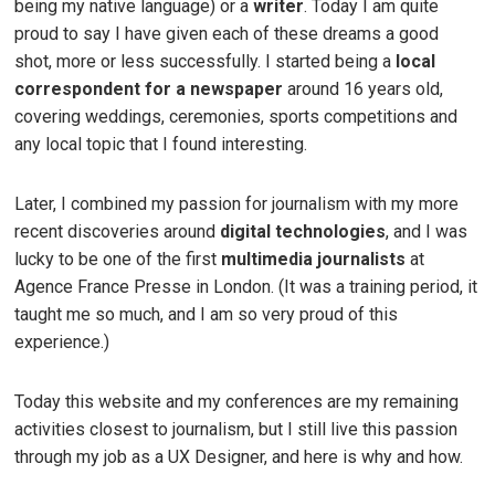
being my native language) or a
writer
. Today I am quite
proud to say I have given each of these dreams a good
shot, more or less successfully. I started being a
local
correspondent for a newspaper
around 16 years old,
covering weddings, ceremonies, sports competitions and
any local topic that I found interesting.
Later, I combined my passion for journalism with my more
recent discoveries around
digital technologies
, and I was
lucky to be one of the first
multimedia journalists
at
Agence France Presse in London. (It was a training period, it
taught me so much, and I am so very proud of this
experience.)
Today this website and my conferences are my remaining
activities closest to journalism, but I still live this passion
through my job as a UX Designer, and here is why and how.