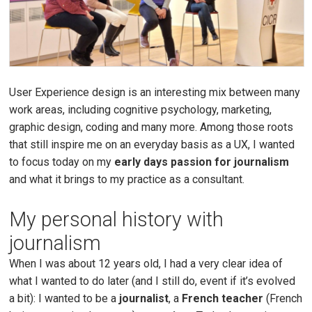
User Experience design is an interesting mix between many
work areas, including cognitive psychology, marketing,
graphic design, coding and many more. Among those roots
that still inspire me on an everyday basis as a UX, I wanted
to focus today on my
early days passion for journalism
and what it brings to my practice as a consultant.
My personal history with
journalism
When I was about 12 years old, I had a very clear idea of
what I wanted to do later (and I still do, event if it’s evolved
a bit): I wanted to be a
journalist
, a
French teacher
(French