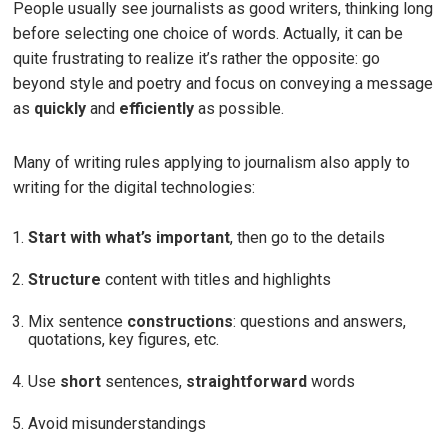
People usually see journalists as good writers, thinking long
before selecting one choice of words. Actually, it can be
quite frustrating to realize it’s rather the opposite: go
beyond style and poetry and focus on conveying a message
as
quickly
and
efficiently
as possible.
Many of writing rules applying to journalism also apply to
writing for the digital technologies:
Start with what’s important
, then go to the details
Structure
content with titles and highlights
Mix sentence
constructions
: questions and answers,
quotations, key figures, etc.
Use
short
sentences,
straightforward
words
Avoid misunderstandings