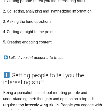
Getting people to tell you the interesting stuff
Collecting, analyzing and synthetizing information
Asking the hard questions
Getting straight to the point
Creating engaging content
Let’s dive a bit deeper into these!
Getting people to tell you the
interesting stuff
Being a journalist is all about meeting people and
understanding their thoughts and opinion on a topic. It
requires top
interviewing skills
. People you engage with