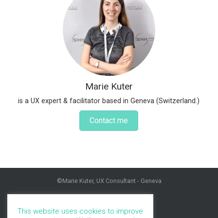
Marie Kuter
is a UX expert & facilitator based in Geneva (Switzerland.)
Contact me
©Marie Kuter, UX Consultant - Geneva
HOME
PROFILE
This website uses cookies to improve
PORTFOLIO