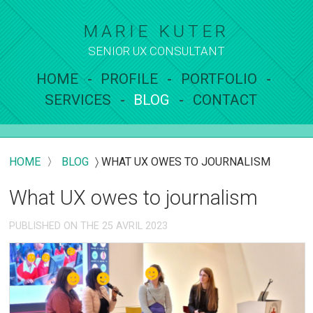
MARIE KUTER
SENIOR UX
CONSULTANT
HOME
PROFILE
PORTFOLIO
SERVICES
BLOG
CONTACT
HOME
〉
BLOG
〉
WHAT UX OWES TO JOURNALISM
What UX owes to journalism
PUBLISHED ON THE 25 AVRIL 2023