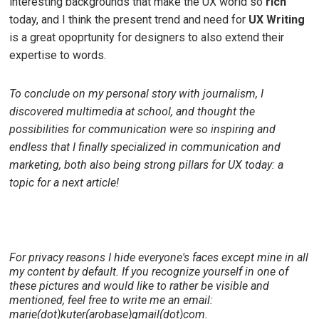
interesting backgrounds that make the UX world so
rich
today, and I think the present trend and need for
UX Writing
is a great opoprtunity for designers to also extend their
expertise to words.
To conclude on my personal story with journalism, I
discovered multimedia at school, and thought the
possibilities for communication were so inspiring and
endless that I finally specialized in communication and
marketing, both also being strong pillars for UX today: a
topic for a next article!
For privacy reasons I hide everyone's faces except mine in all
my content by default. If you recognize yourself in one of
these pictures and would like to rather be visible and
mentioned, feel free to write me an email:
marie(dot)kuter(arobase)gmail(dot)com.