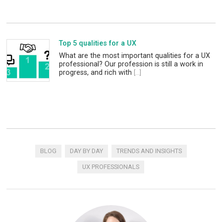
Top 5 qualities for a UX
What are the most important qualities for a UX
professional? Our profession is still a work in
progress, and rich with
[...]
BLOG
DAY BY DAY
TRENDS AND INSIGHTS
UX PROFESSIONALS