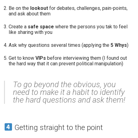
Be on the
lookout
for debates, challenges, pain-points,
and ask about them
Create a
safe space
where the persons you tak to feel
like sharing with you
Ask why questions several times (applying the
5 Whys
)
Get to know
VIPs
before interviewing them (I found out
the hard way that it can prevent political manipulation)
To go beyond the obvious, you
need to make it a habit to identify
the hard questions and ask them!
Getting straight to the point