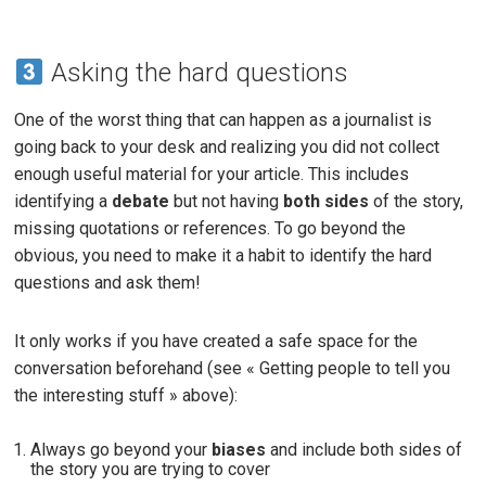
Asking the hard questions
One of the worst thing that can happen as a journalist is
going back to your desk and realizing you did not collect
enough useful material for your article. This includes
identifying a
debate
but not having
both sides
of the story,
missing quotations or references. To go beyond the
obvious, you need to make it a habit to identify the hard
questions and ask them!
It only works if you have created a safe space for the
conversation beforehand (see « Getting people to tell you
the interesting stuff » above):
Always go beyond your
biases
and include both sides of
the story you are trying to cover