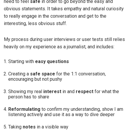
need to feel
safe
in order to go beyond the easy and
obvious statements. It takes empathy and natural curiosity
to really engage in the conversation and get to the
interesting, less obvious stuff.
My process during user interviews or user tests still relies
heavily on my experience as a journalist, and includes:
Starting with
easy questions
Creating a
safe space
for the 1:1 conversation,
encouraging but not pushy
Showing my real
interest
in and
respect
for what the
person has to share
Reformulating
to confirm my understanding, show I am
listening actively and use it as a way to dive deeper
Taking
notes
in a visible way