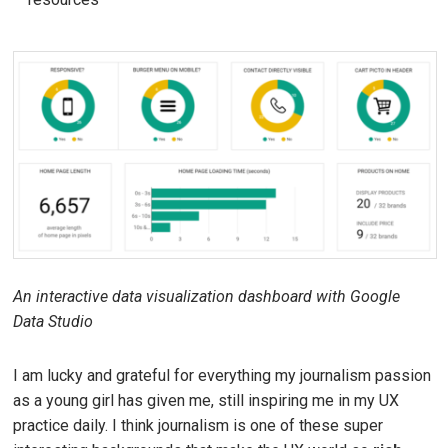
An interactive data visualization dashboard with Google
Data Studio
I am lucky and grateful for everything my journalism passion
as a young girl has given me, still inspiring me in my UX
practice daily. I think journalism is one of these super