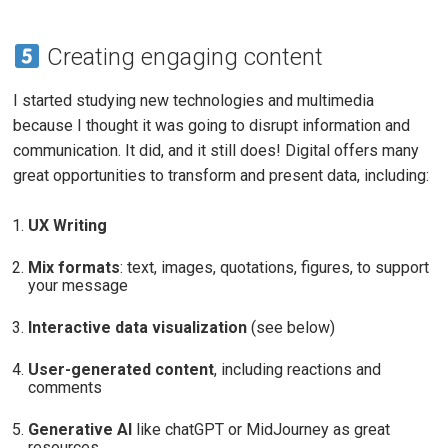
Creating engaging content
I started studying new technologies and multimedia
because I thought it was going to disrupt information and
communication. It did, and it still does! Digital offers many
great opportunities to transform and present data, including:
UX Writing
Mix formats
: text, images, quotations, figures, to support
your message
Interactive data visualization
(see below)
User-generated content
, including reactions and
comments
Generative AI
like chatGPT or MidJourney as great
resources