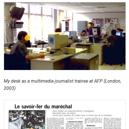
My desk as a multimedia journalist trainee at AFP (London,
2003)