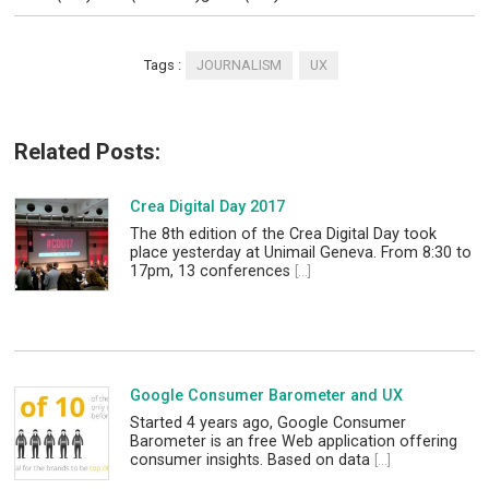
Tags :
JOURNALISM
UX
Related Posts:
Crea Digital Day 2017
The 8th edition of the Crea Digital Day took
place yesterday at Unimail Geneva. From 8:30 to
17pm, 13 conferences
[...]
Google Consumer Barometer and UX
Started 4 years ago, Google Consumer
Barometer is an free Web application offering
consumer insights. Based on data
[...]