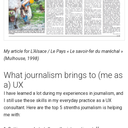
My article for L’Alsace / Le Pays « Le savoir-fer du maréchal »
(Mulhouse, 1998)
What journalism brings to (me as
a) UX
I have learned a lot during my experiences in journalism, and
I still use these skills in my everyday practice as a UX
consultant. Here are the top 5 strenths journalism is helping
me with: